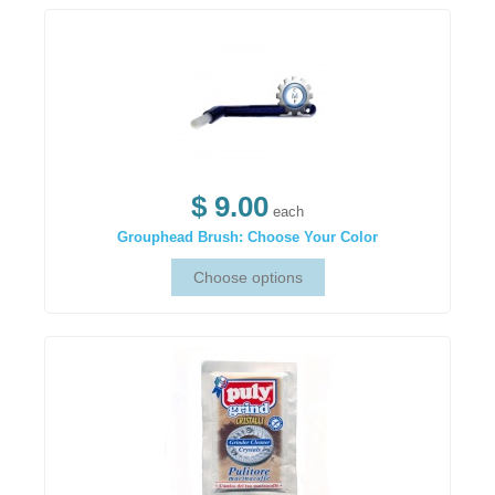
$ 9.00
each
Grouphead Brush: Choose Your Color