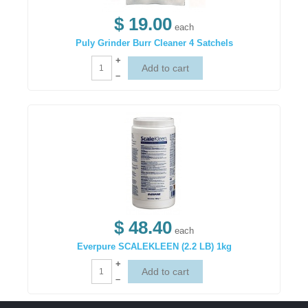
$ 19.00
each
Puly Grinder Burr Cleaner 4 Satchels
+
–
$ 48.40
each
Everpure SCALEKLEEN (2.2 LB) 1kg
+
–