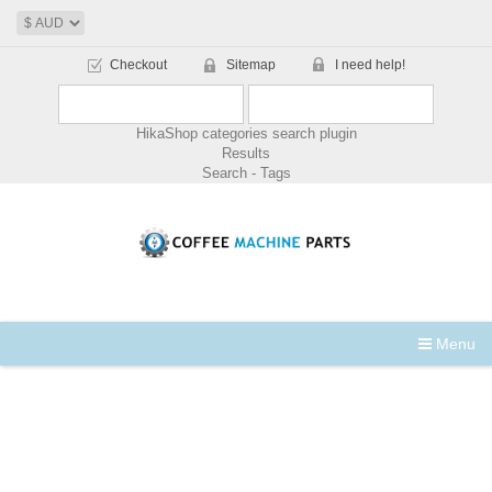
Checkout
Sitemap
I need help!
HikaShop categories search plugin
Results
Search - Tags
Menu