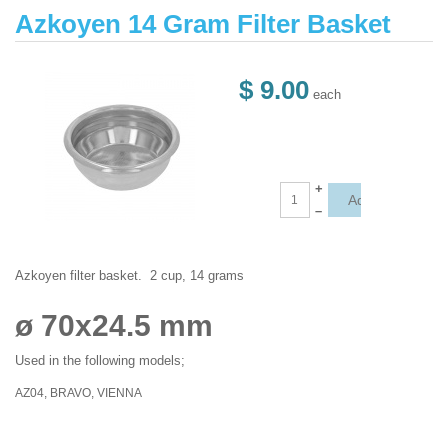
Azkoyen 14 Gram Filter Basket
$ 9.00
each
+
–
Azkoyen filter basket. 2 cup, 14 grams
ø 70x24.5 mm
Used in the following models;
AZ04, BRAVO, VIENNA