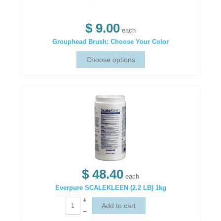
$ 9.00
each
Grouphead Brush: Choose Your Color
$ 48.40
each
Everpure SCALEKLEEN (2.2 LB) 1kg
+
–