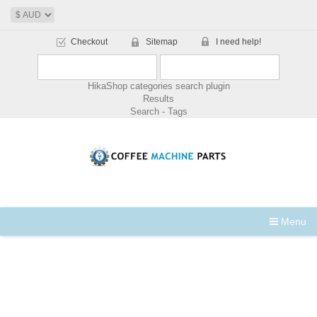
Checkout
Sitemap
I need help!
HikaShop categories search plugin
Results
Search - Tags
Menu