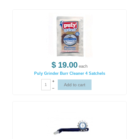
$ 19.00
each
Puly Grinder Burr Cleaner 4 Satchels
+
–