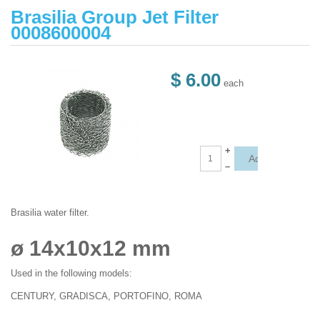
Brasilia Group Jet Filter
0008600004
$ 6.00
each
+
–
Brasilia water filter.
ø 14x10x12 mm
Used in the following models:
CENTURY, GRADISCA, PORTOFINO, ROMA