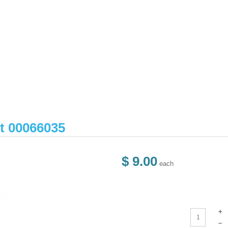
et 00066035
$ 9.00
each
+
–