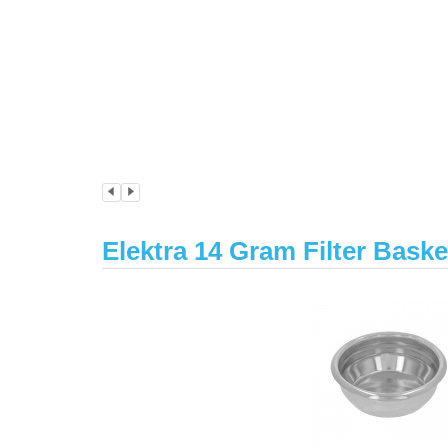
Elektra 14 Gram Filter Bask