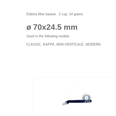
Elektra filter basket. 2 cup, 14 grams
ø 70x24.5 mm
Used in the following models:
CLASSIC, KAPPA, MINI-VERTICALE, MODERN