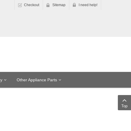
Checkout
Sitemap
I need help!
ry
Other Appliance Parts
Top