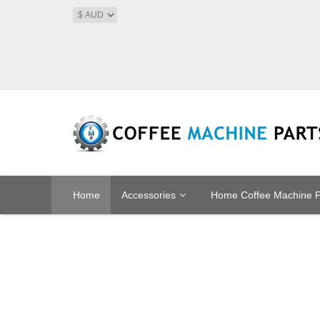
Home
Accessories
Home Coffee Machine P