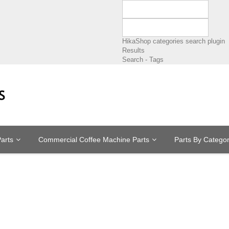
HikaShop categories search plugin
Results
Search - Tags
arts
Commercial Coffee Machine Parts
Parts By Catego