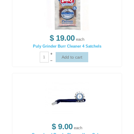
$ 19.00
each
Puly Grinder Burr Cleaner 4 Satchels
+
–
$ 9.00
each