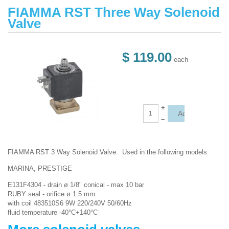
FIAMMA RST Three Way Solenoid
Valve
$ 119.00
each
+
–
FIAMMA RST 3 Way Solenoid Valve. Used in the following models:
MARINA, PRESTIGE
E131F4304 - drain ø 1/8" conical - max 10 bar
RUBY seal - orifice ø 1.5 mm
with coil 483510S6 9W 220/240V 50/60Hz
fluid temperature -40°C+140°C