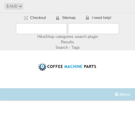
Checkout
Sitemap
I need help!
HikaShop categories search plugin
Results
Search - Tags
Menu