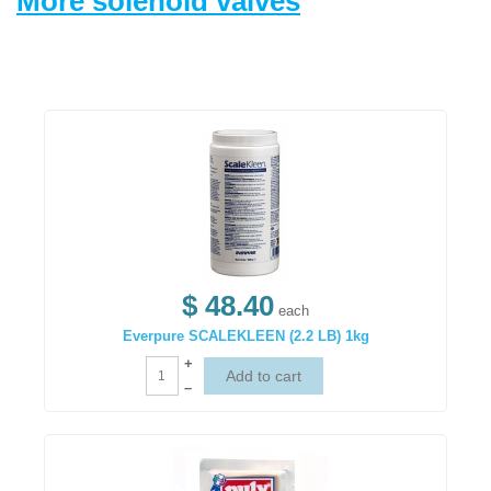
More solenoid valves
$ 48.40
each
Everpure SCALEKLEEN (2.2 LB) 1kg
+
–