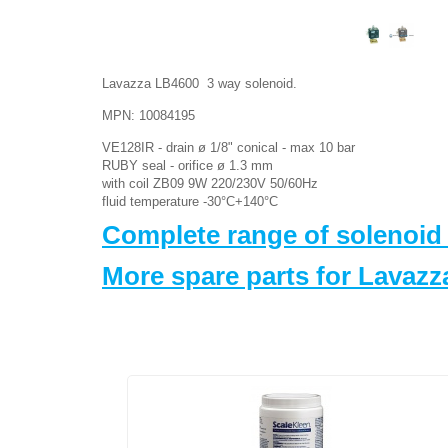
Lavazza LB4600 3 way solenoid.
MPN: 10084195
VE128IR - drain ø 1/8" conical - max 10 bar
RUBY seal - orifice ø 1.3 mm
with coil ZB09 9W 220/230V 50/60Hz
fluid temperature -30°C+140°C
Complete range of solenoid
More spare parts for Lavaz