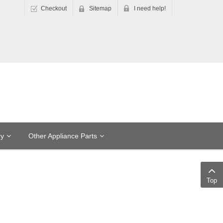
Checkout
Sitemap
I need help!
ry
Other Appliance Parts
Top