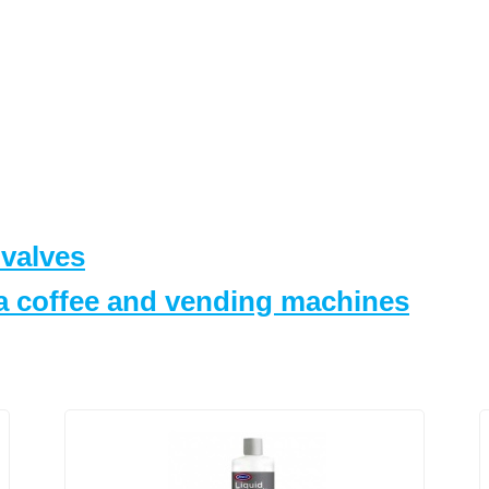
 valves
za coffee and vending machines