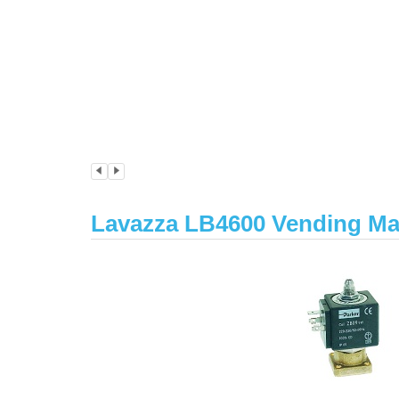
Lavazza LB4600 Vending Ma