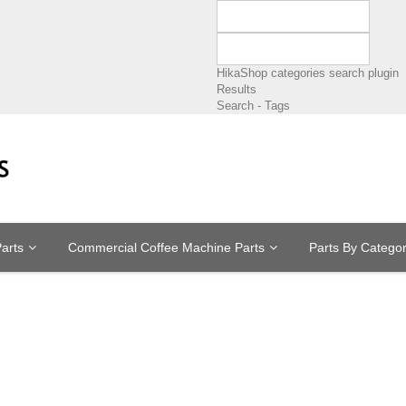
HikaShop categories search plugin
Results
Search - Tags
arts
Commercial Coffee Machine Parts
Parts By Catego