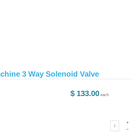
chine 3 Way Solenoid Valve
$ 133.00
each
+
–