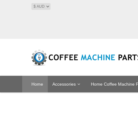
Home
Accessories
Home Coffee Machine P