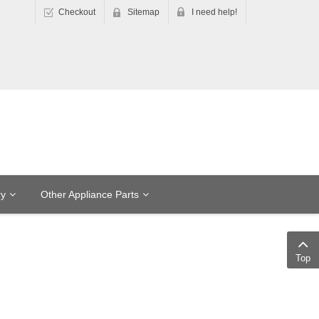
Checkout
Sitemap
I need help!
ry
Other Appliance Parts
Top