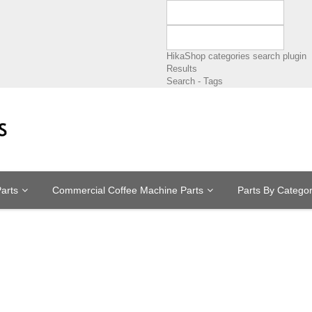
HikaShop categories search plugin
Results
Search - Tags
arts
Commercial Coffee Machine Parts
Parts By Catego