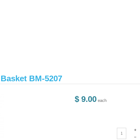
r Basket BM-5207
$ 9.00
each
+
–