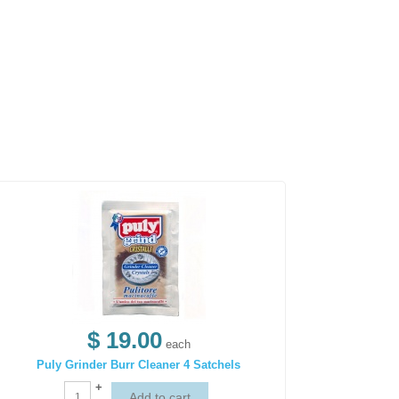
$ 19.00
each
Puly Grinder Burr Cleaner 4 Satchels
+