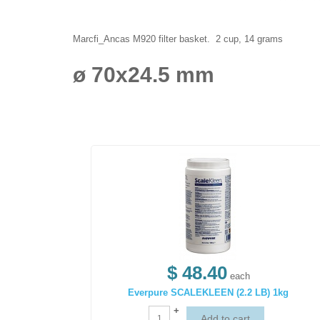
Marcfi_Ancas M920 filter basket. 2 cup, 14 grams
ø 70x24.5 mm
$ 48.40
each
Everpure SCALEKLEEN (2.2 LB) 1kg
+