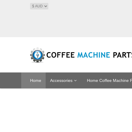
Home
Accessories
Home Coffee Machine P