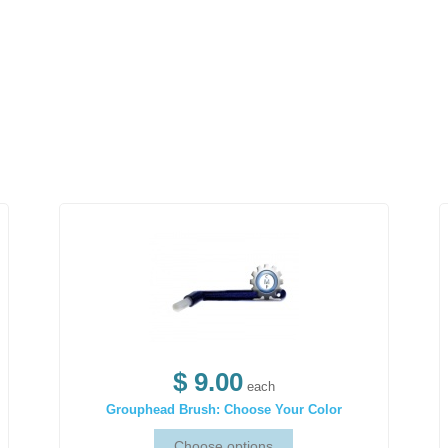
$ 9.00
each
Grouphead Brush: Choose Your Color