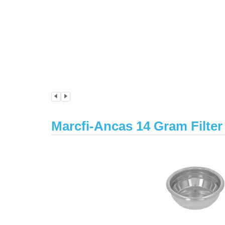
Marcfi-Ancas 14 Gram Filte