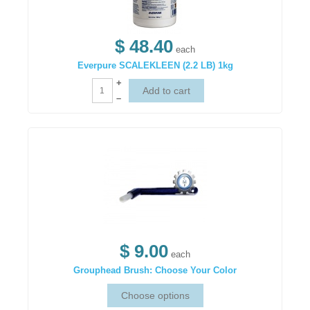
$ 48.40
each
Everpure SCALEKLEEN (2.2 LB) 1kg
+
–
$ 9.00
each
Grouphead Brush: Choose Your Color