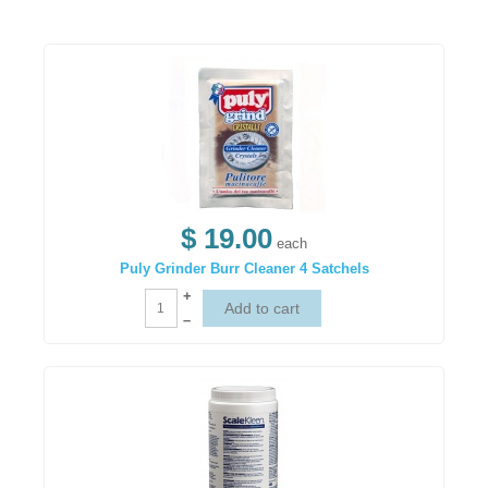
$ 19.00
each
Puly Grinder Burr Cleaner 4 Satchels
+
–