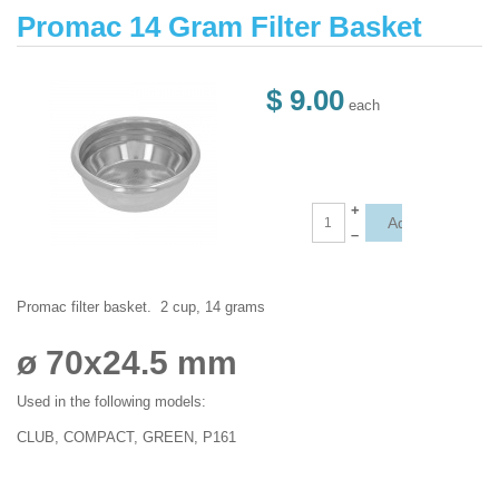
Promac 14 Gram Filter Basket
$ 9.00
each
+
–
Promac filter basket. 2 cup, 14 grams
ø 70x24.5 mm
Used in the following models:
CLUB, COMPACT, GREEN, P161