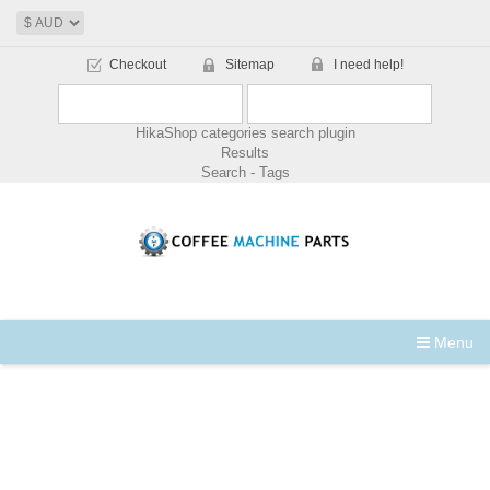
Checkout
Sitemap
I need help!
HikaShop categories search plugin
Results
Search - Tags
Menu