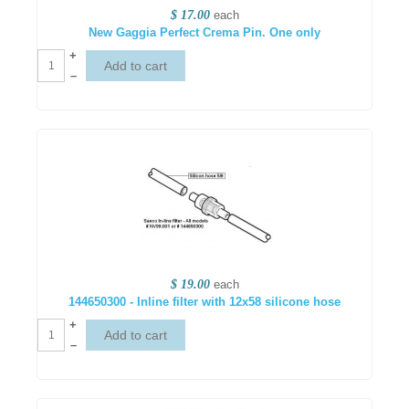
$ 17.00
each
New Gaggia Perfect Crema Pin. One only
+
–
$ 19.00
each
144650300 - Inline filter with 12x58 silicone hose
+
–