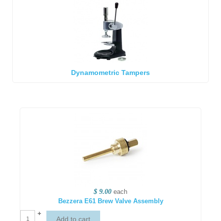
Dynamometric Tampers
$ 9.00
each
Bezzera E61 Brew Valve Assembly
+