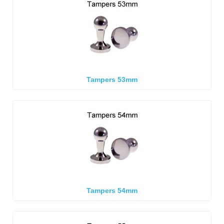
Tampers 53mm
Tampers 54mm