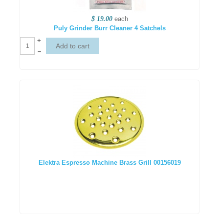
$ 19.00
each
Puly Grinder Burr Cleaner 4 Satchels
+
–
Elektra Espresso Machine Brass Grill 00156019