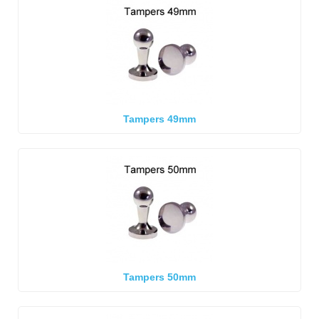
Tampers 49mm
Tampers 50mm