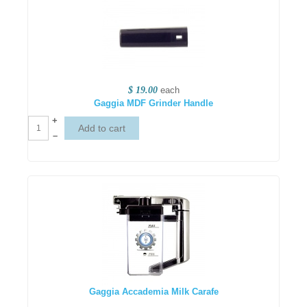
$ 19.00
each
Gaggia MDF Grinder Handle
+
–
Gaggia Accademia Milk Carafe