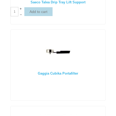
Saeco Talea Drip Tray Lift Support
+
–
Gaggia Cubika Portafilter