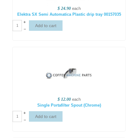
$ 24.90
each
Elektra SX Semi Automatica Plastic drip tray 00157035
+
–
$ 12.00
each
Single Portafilter Spout (Chrome)
+
–