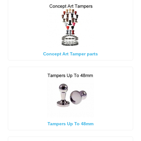
Concept Art Tamper parts
Tampers Up To 48mm