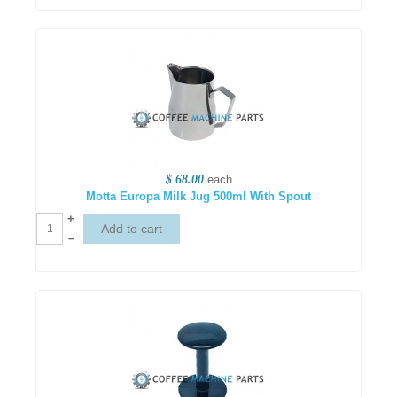
$ 68.00
each
Motta Europa Milk Jug 500ml With Spout
+
–