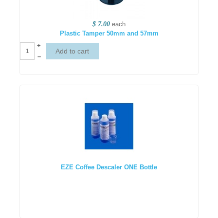
$ 7.00
each
Plastic Tamper 50mm and 57mm
+
–
EZE Coffee Descaler ONE Bottle