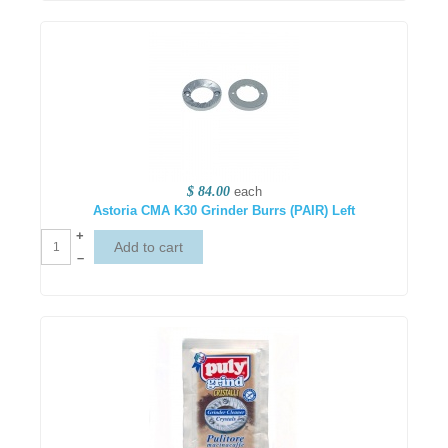
$ 84.00
each
Astoria CMA K30 Grinder Burrs (PAIR) Left
+
–