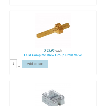
$ 23.00
each
ECM Complete Brew Group Drain Valve
+
–