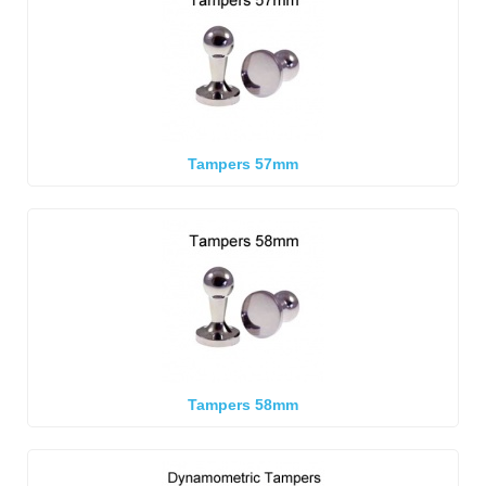
Tampers 57mm
Tampers 58mm