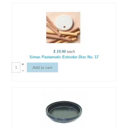
$ 19.90
each
Simac Pastamatic Extruder Disc No. 17
+
–