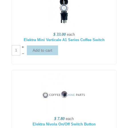
$ 33.00
each
Elektra Mini Verticale A1 Series Coffee Switch
+
–
$ 7.80
each
Elektra Nivola On/Off Switch Button