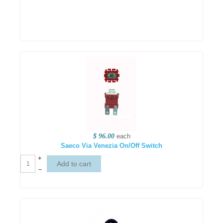
$ 96.00
each
Saeco Via Venezia On/Off Switch
+
–