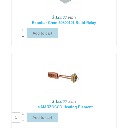
$ 129.00
each
Expobar Crem 60800101 Solid Relay
+
–
$ 139.00
each
La MARZOCCO Heating Element
+
–