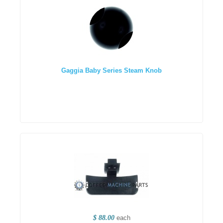
Gaggia Baby Series Steam Knob
$ 88.00
each