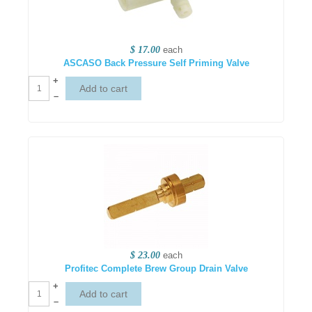
$ 17.00
each
ASCASO Back Pressure Self Priming Valve
+
–
$ 23.00
each
Profitec Complete Brew Group Drain Valve
+
–