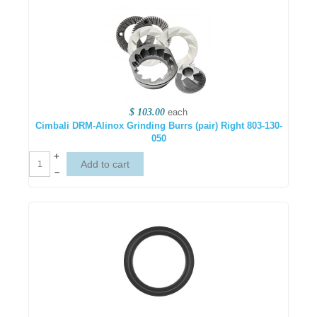
$ 103.00
each
Cimbali DRM-Alinox Grinding Burrs (pair) Right 803-130-
050
+
–