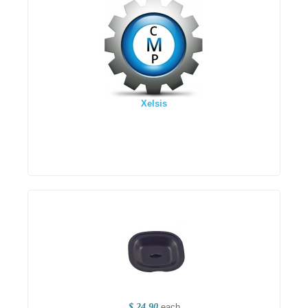
Xelsis
$ 24.90
each