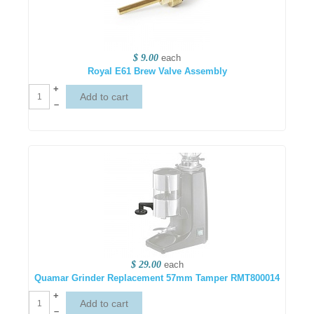
$ 9.00
each
Royal E61 Brew Valve Assembly
+
–
$ 29.00
each
Quamar Grinder Replacement 57mm Tamper RMT800014
+
–