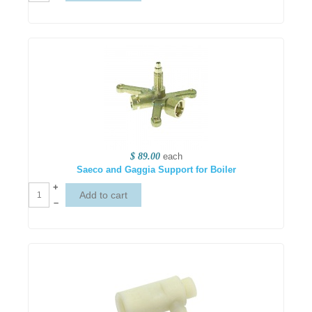
$ 89.00
each
Saeco and Gaggia Support for Boiler
+
–