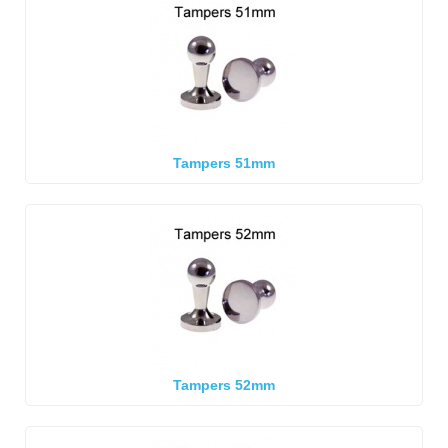
Tampers 51mm
Tampers 52mm