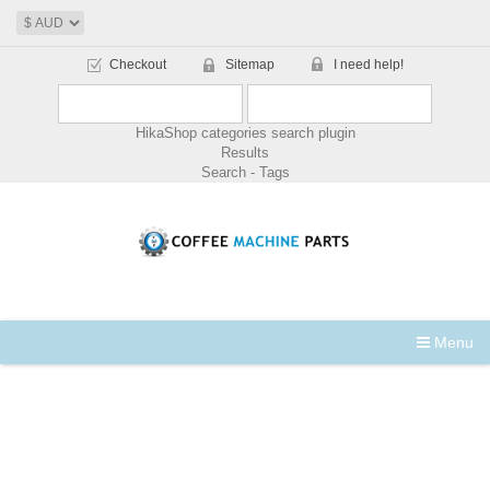
Checkout
Sitemap
I need help!
HikaShop categories search plugin
Results
Search - Tags
Menu