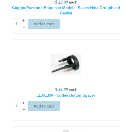
$ 23.00
each
Gaggia Pure and Espresso Models, Saeco Nina Grouphead
Gasket
+
–
$ 33.00
each
11001350 - Coffee Button Spacer
+
–