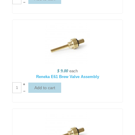
–
$ 9.00
each
Reneka E61 Brew Valve Assembly
+
–