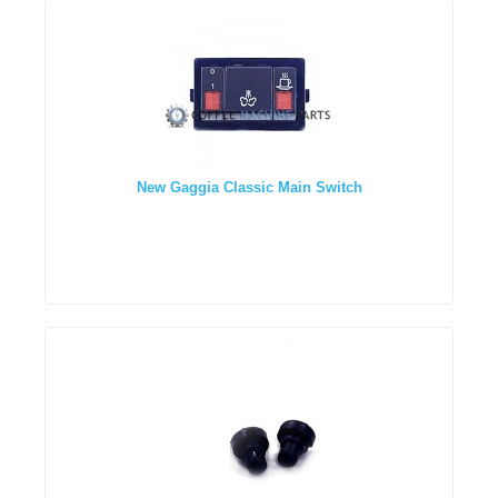
New Gaggia Classic Main Switch