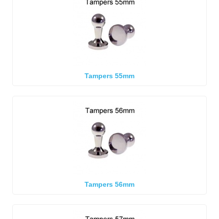
Tampers 55mm
Tampers 56mm