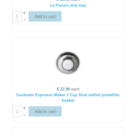
La Pavoni drip tray
+
–
$ 22.90
each
Sunbeam Espresso Maker 1 Cup Dual walled portafilter
basket
+
–