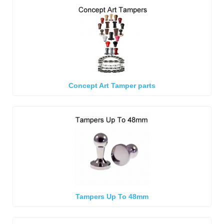
Concept Art Tamper parts
Tampers Up To 48mm