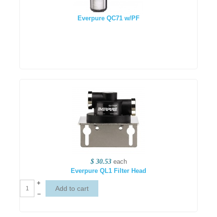
Everpure QC71 w/PF
$ 30.53
each
Everpure QL1 Filter Head
+
–