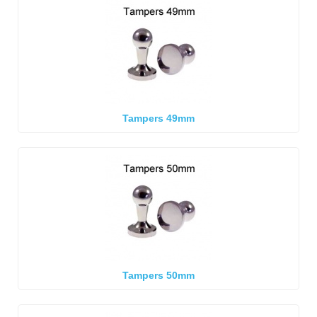
Tampers 49mm
Tampers 50mm