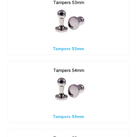
Tampers 53mm
Tampers 54mm