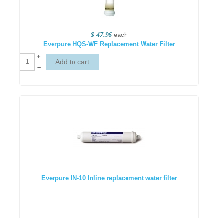
$ 47.96
each
Everpure HQS-WF Replacement Water Filter
+
–
Everpure IN-10 Inline replacement water filter