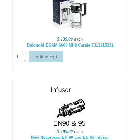
$ 139.00
each
Delonghi ESAM 6600 Milk Carafe 7313215331
+
–
$ 189.00
each
New Nespresso EN 90 and EN 95 Infusor