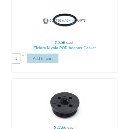
$ 5.50
each
Elektra Nivola POD Adapter Gasket
+
–
$ 17.00
each