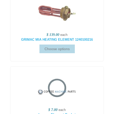
$ 139.00
each
GRIMAC MIA HEATING ELEMENT 1240100216
$ 7.00
each