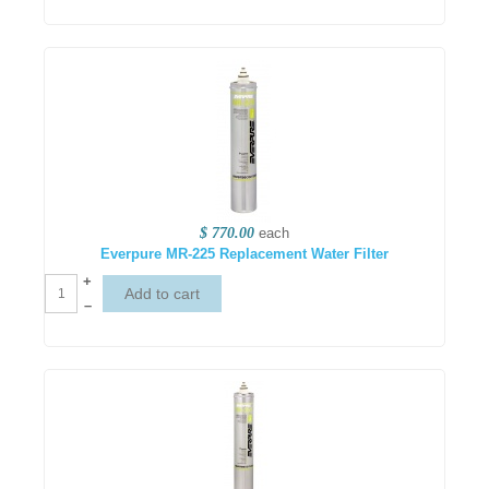
$ 770.00
each
Everpure MR-225 Replacement Water Filter
+
–