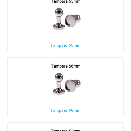
Tampers 55mm
Tampers 56mm