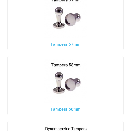
Tampers 57mm
Tampers 58mm