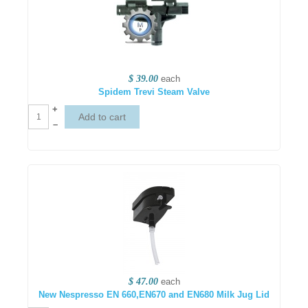
$ 39.00
each
Spidem Trevi Steam Valve
+
–
$ 47.00
each
New Nespresso EN 660,EN670 and EN680 Milk Jug Lid