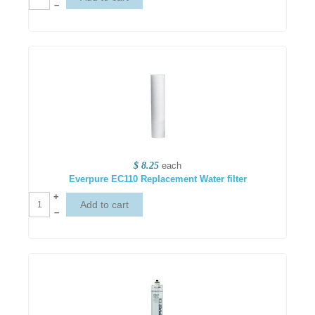
–
$ 8.25
each
Everpure EC110 Replacement Water filter
+
–