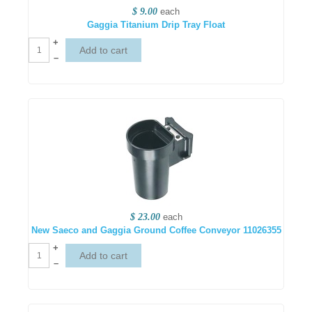
$ 9.00
each
Gaggia Titanium Drip Tray Float
+
–
$ 23.00
each
New Saeco and Gaggia Ground Coffee Conveyor 11026355
+
–