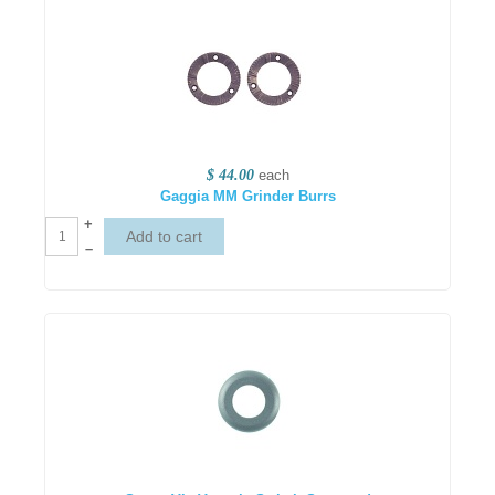
$ 44.00
each
Gaggia MM Grinder Burrs
+
–