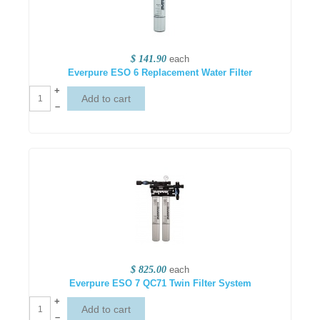
$ 141.90
each
Everpure ESO 6 Replacement Water Filter
+
–
$ 825.00
each
Everpure ESO 7 QC71 Twin Filter System
+
–