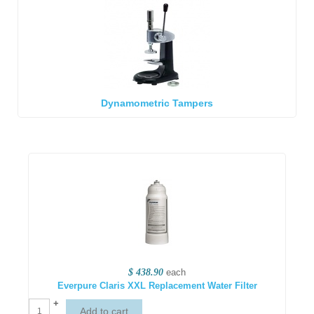
Dynamometric Tampers
$ 438.90
each
Everpure Claris XXL Replacement Water Filter
+