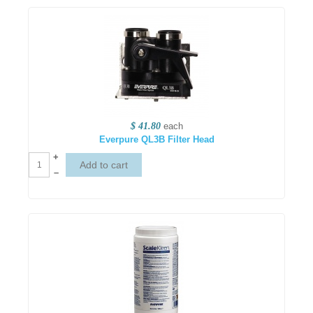
$ 41.80
each
Everpure QL3B Filter Head
+
–