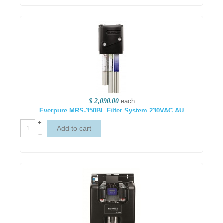
$ 2,090.00
each
Everpure MRS-350BL Filter System 230VAC AU
+
–