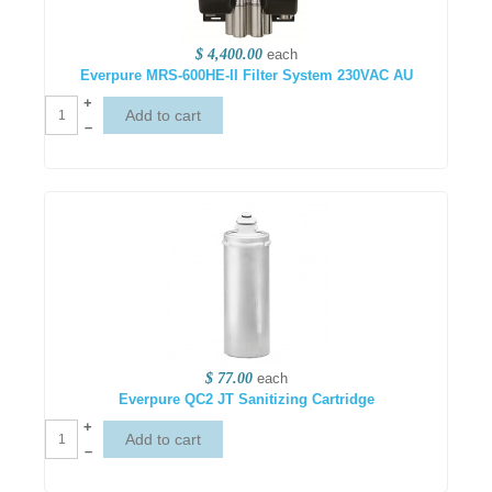
$ 4,400.00
each
Everpure MRS-600HE-II Filter System 230VAC AU
+
–
$ 77.00
each
Everpure QC2 JT Sanitizing Cartridge
+
–