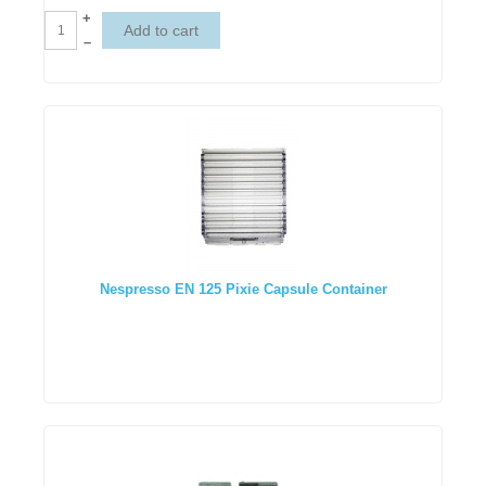
+
–
Nespresso EN 125 Pixie Capsule Container