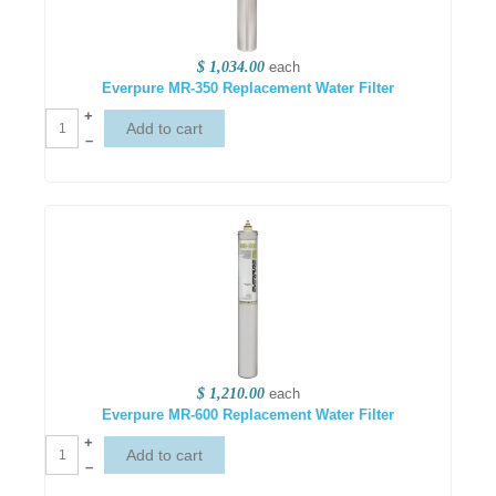
$ 1,034.00
each
Everpure MR-350 Replacement Water Filter
+
–
$ 1,210.00
each
Everpure MR-600 Replacement Water Filter
+
–