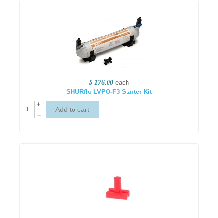
$ 176.00
each
SHURflo LVPO-F3 Starter Kit
+
–