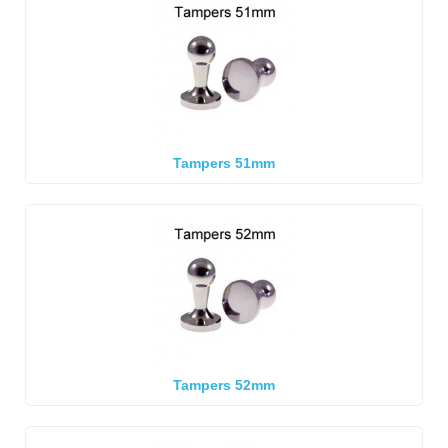
Tampers 51mm
Tampers 52mm