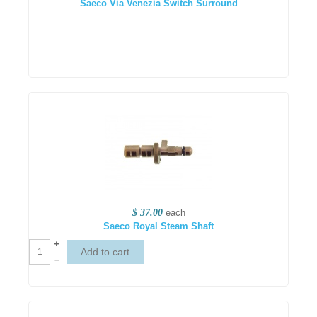
Saeco Via Venezia Switch Surround
$ 37.00
each
Saeco Royal Steam Shaft
+
–