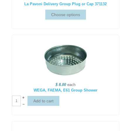
La Pavoni Delivery Group Plug or Cap 371132
$ 8.00
each
WEGA, FAEMA, E61 Group Shower
+
–