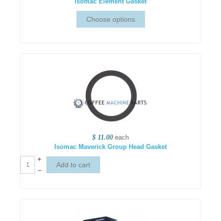
Isomac Element Gasket
$ 11.00
each
Isomac Maverick Group Head Gasket
+
–