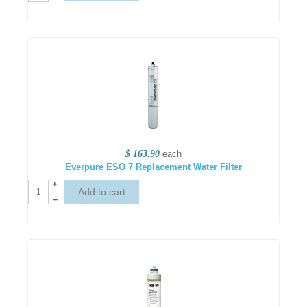
$ 163.90
each
Everpure ESO 7 Replacement Water Filter
+
–