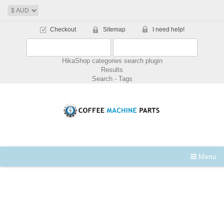
Checkout
Sitemap
I need help!
HikaShop categories search plugin
Results
Search - Tags
Menu