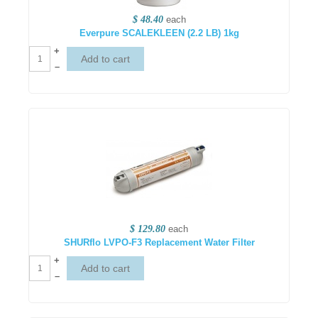
$ 48.40
each
Everpure SCALEKLEEN (2.2 LB) 1kg
+
–
$ 129.80
each
SHURflo LVPO-F3 Replacement Water Filter
+
–