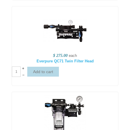
$ 275.00
each
Everpure QC71 Twin Filter Head
+
–