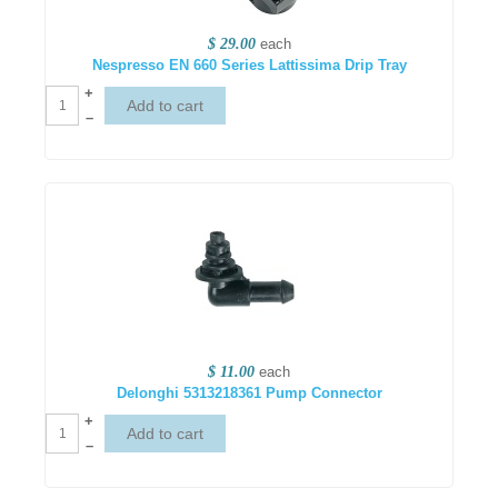
$ 29.00
each
Nespresso EN 660 Series Lattissima Drip Tray
+
–
$ 11.00
each
Delonghi 5313218361 Pump Connector
+
–