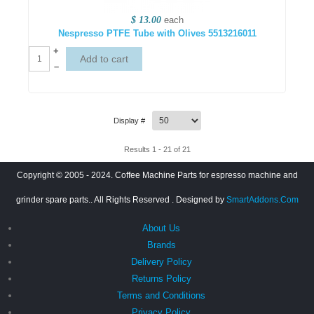
$ 13.00
each
Nespresso PTFE Tube with Olives 5513216011
+
–
Display #
Results 1 - 21 of 21
Copyright © 2005 - 2024. Coffee Machine Parts for espresso machine and
grinder spare parts.. All Rights Reserved
. Designed by
SmartAddons.Com
About Us
Brands
Delivery Policy
Returns Policy
Terms and Conditions
Privacy Policy