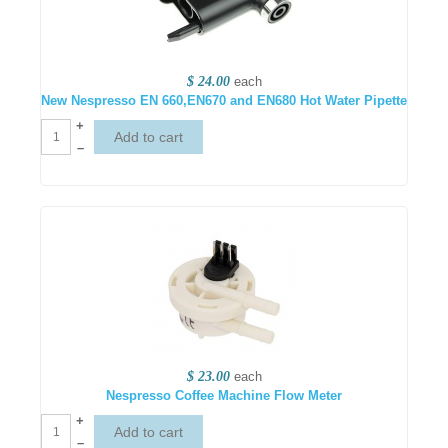
$ 24.00
each
New Nespresso EN 660,EN670 and EN680 Hot Water Pipette
+
–
$ 23.00
each
Nespresso Coffee Machine Flow Meter
+
–