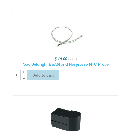
$ 19.00
each
New Delonghi ESAM and Nespresso NTC Probe
+
–