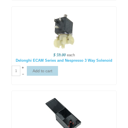
$ 59.00
each
Delonghi ECAM Series and Nespresso 3 Way Solenoid
+
–