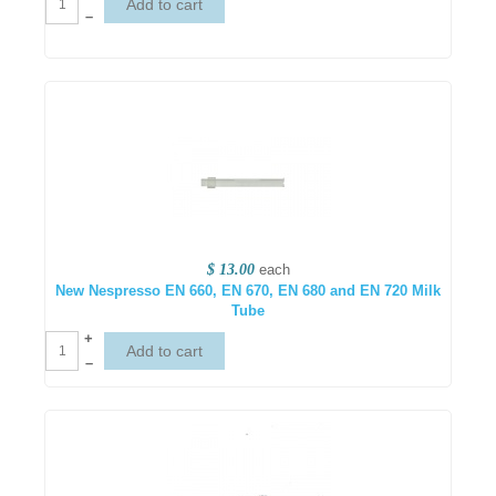
–
$ 13.00
each
New Nespresso EN 660, EN 670, EN 680 and EN 720 Milk
Tube
+
–