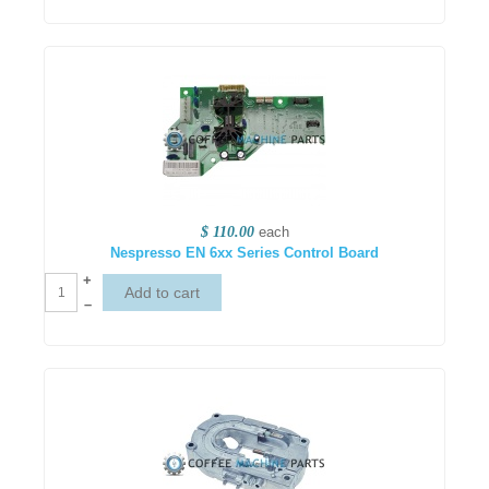
$ 110.00
each
Nespresso EN 6xx Series Control Board
+
–