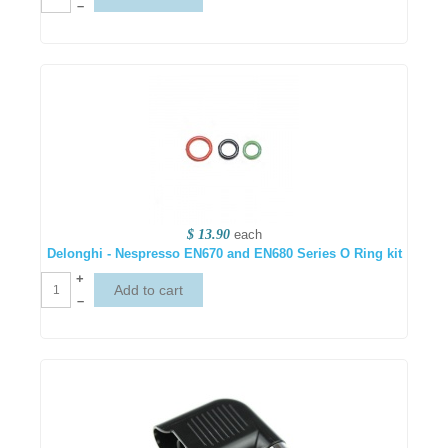
–
$ 13.90
each
Delonghi - Nespresso EN670 and EN680 Series O Ring kit
+
–