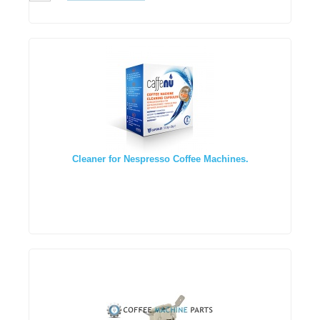
Cleaner for Nespresso Coffee Machines.