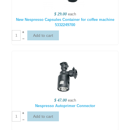
$ 29.00
each
New Nespresso Capsules Container for coffee machine
5332249700
+
–
$ 47.00
each
Nespresso Autoprimer Connector
+
–