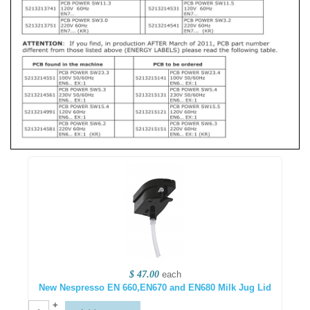
$ 47.00
each
New Nespresso EN 660,EN670 and EN680 Milk Jug Lid
+