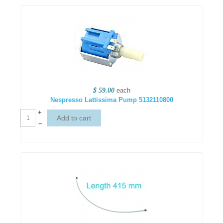
$ 59.00
each
Nespresso Lattissima Pump 5132110800
+
–