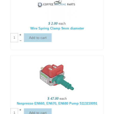
$ 2.00
each
Wire Spring Clamp 9mm diameter
+
–
$ 47.00
each
Nespresso EN660, EN670, EN680 Pump 5113210091
+