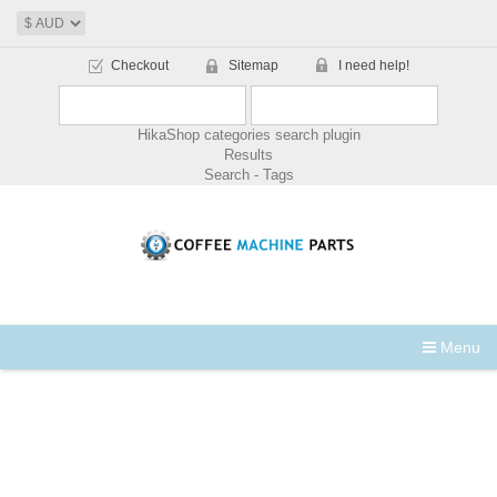
Checkout
Sitemap
I need help!
HikaShop categories search plugin
Results
Search - Tags
Menu