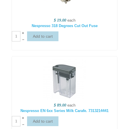
$ 19.00
each
Nespresso 318 Degrees Cut Out Fuse
+
–
$ 89.00
each
Nespresso EN 6xx Series Milk Carafe. 7313214441
+
–