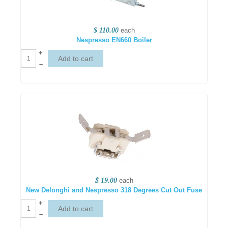
$ 110.00
each
Nespresso EN660 Boiler
+
–
$ 19.00
each
New Delonghi and Nespresso 318 Degrees Cut Out Fuse
+
–